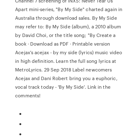
Channel 7 screening of INXS: Never Tear Us
Apart mini-series, "By My Side" charted again in
Australia through download sales. By My Side
may refer to: By My Side (album), a 2010 album
by David Choi, or the title song; "By Create a
book · Download as PDF · Printable version
Acejax's acejax - by my side (lyrics) music video
in high definition. Learn the full song lyrics at
MetroLyrics. 29 Sep 2018 Label newcomers
Acejax and Dani Robert bring you a euphoric,
vocal track today - 'By My Side'. Link in the
comments!