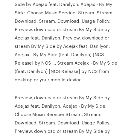
Side by Acejax feat. Danilyon. Acejax - By My
Side. Choose Music Service: Stream. Stream.
Download. Stream. Download. Usage Policy.
Preview, download or stream By My Side by
Acejax feat. Danilyon. Preview, download or
stream By My Side by Acejax feat. Danilyon.
Acejax - By My Side (feat. Danilyon) [NCS
Release] by NCS ... Stream Acejax - By My Side
(feat. Danilyon) [NCS Release] by NCS from
desktop or your mobile device
Preview, download or stream By My Side by
Acejax feat. Danilyon. Acejax - By My Side.
Choose Music Service: Stream. Stream.
Download. Stream. Download. Usage Policy.
Preview, download or stream By My Side by