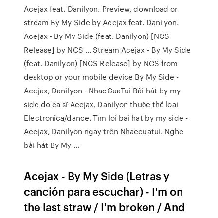
Acejax feat. Danilyon. Preview, download or
stream By My Side by Acejax feat. Danilyon.
Acejax - By My Side (feat. Danilyon) [NCS
Release] by NCS ... Stream Acejax - By My Side
(feat. Danilyon) [NCS Release] by NCS from
desktop or your mobile device By My Side -
Acejax, Danilyon - NhacCuaTui Bài hát by my
side do ca sĩ Acejax, Danilyon thuộc thể loại
Electronica/dance. Tìm loi bai hat by my side -
Acejax, Danilyon ngay trên Nhaccuatui. Nghe
bài hát By My …
Acejax - By My Side (Letras y
canción para escuchar) - I'm on
the last straw / I'm broken / And