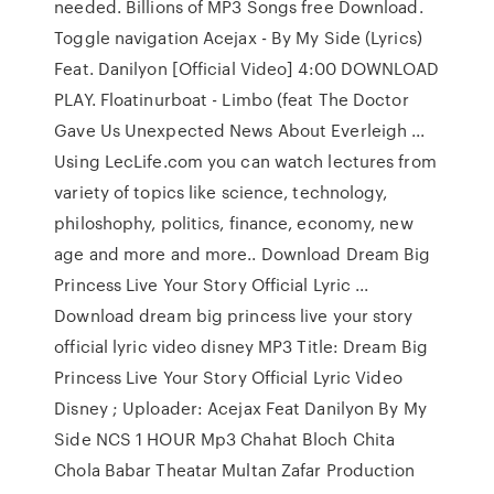
needed. Billions of MP3 Songs free Download.
Toggle navigation Acejax - By My Side (Lyrics)
Feat. Danilyon [Official Video] 4:00 DOWNLOAD
PLAY. Floatinurboat - Limbo (feat The Doctor
Gave Us Unexpected News About Everleigh ...
Using LecLife.com you can watch lectures from
variety of topics like science, technology,
philoshophy, politics, finance, economy, new
age and more and more.. Download Dream Big
Princess Live Your Story Official Lyric ...
Download dream big princess live your story
official lyric video disney MP3 Title: Dream Big
Princess Live Your Story Official Lyric Video
Disney ; Uploader: Acejax Feat Danilyon By My
Side NCS 1 HOUR Mp3 Chahat Bloch Chita
Chola Babar Theatar Multan Zafar Production