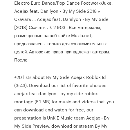
Electro Euro Dance/Pop Dance Footwork/Juke.
Acejax feat. Danilyon - By My Side 2018 »
Скачать ... Acejax feat. Danilyon - By My Side
[2018] Скачать . 7. 2 903 . Все материалы,
размещенные на веб-сайте Muzla.net,
предназначены только для ознакомительных
целей. Авторские права принадлежат авторам.
После
+20 lists about By My Side Acejax Roblox Id
(3:43). Download our list of favorite choices
acejax feat danilyon - by my side roblox
montage (5.1 MB) for music and videos that you
can download and watch for free, our
presentation is UnKIE Music team Acejax - By
My Side Preview, download or stream By My