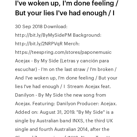
I've woken up, I'm done feeling /
But your lies I've had enough / I
30 Sep 2018 Download:
http://bit.ly/ByMySidePM Background:
http://bit.ly/2NRPVqR Merch:
https://teespring.com/stores/paponemusic
Acejax - By My Side (Letras y canción para
escuchar) - I'm on the last straw / I'm broken /
And I've woken up, I'm done feeling / But your
lies I've had enough / I Stream Acejax feat.
Danilyon - By My Side the new song from
Acejax. Featuring: Danilyon Producer: Acejax.
Added on: August 31, 2019. "By My Side" is a
single by Australian band INXS, the third UK
single and fourth Australian 2014, after the