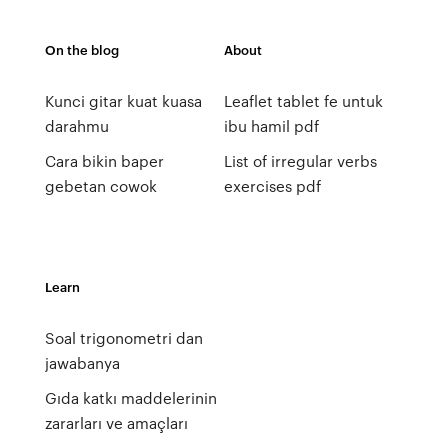
On the blog
About
Kunci gitar kuat kuasa
Leaflet tablet fe untuk
darahmu
ibu hamil pdf
Cara bikin baper
List of irregular verbs
gebetan cowok
exercises pdf
Learn
Soal trigonometri dan
jawabanya
Gıda katkı maddelerinin
zararları ve amaçları