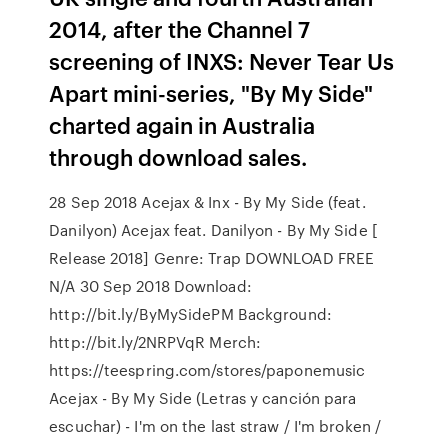
2014, after the Channel 7
screening of INXS: Never Tear Us
Apart mini-series, "By My Side"
charted again in Australia
through download sales.
28 Sep 2018 Acejax & Inx - By My Side (feat.
Danilyon) Acejax feat. Danilyon - By My Side [
Release 2018] Genre: Trap DOWNLOAD FREE
N/A 30 Sep 2018 Download:
http://bit.ly/ByMySidePM Background:
http://bit.ly/2NRPVqR Merch:
https://teespring.com/stores/paponemusic
Acejax - By My Side (Letras y canción para
escuchar) - I'm on the last straw / I'm broken /