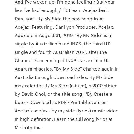
And I've woken up, I'm done feeling / But your
lies I've had enough / I Stream Acejax feat.
Danilyon - By My Side the new song from
Acejax. Featuring: Danilyon Producer: Acejax.
Added on: August 31, 2019. "By My Side" is a
single by Australian band INXS, the third UK
single and fourth Australian 2014, after the
Channel 7 screening of INXS: Never Tear Us
Apart mini-series, "By My Side" charted again in
Australia through download sales. By My Side
may refer to: By My Side (album), a 2010 album
by David Choi, or the title song; "By Create a
book · Download as PDF · Printable version
Acejax's acejax - by my side (lyrics) music video
in high definition. Learn the full song lyrics at
MetroLyrics.