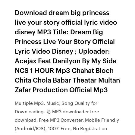
Download dream big princess
live your story official lyric video
disney MP3 Title: Dream Big
Princess Live Your Story Official
Lyric Video Disney ; Uploader:
Acejax Feat Danilyon By My Side
NCS 1 HOUR Mp3 Chahat Bloch
Chita Chola Babar Theatar Multan
Zafar Production Official Mp3
Multiple Mp3, Music, Song Quality for
Downloading. 🥇 MP3 downloader free
download, Free MP3 Converter, Mobile Friendly
(Android/IOS), 100% Free, No Registration