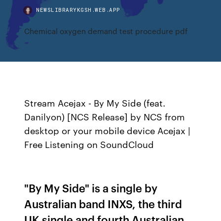
NEWSLIBRARYKGSH.WEB.APP
Chemical oxygen demand test procedure pdf
Stream Acejax - By My Side (feat.
Danilyon) [NCS Release] by NCS from
desktop or your mobile device Acejax |
Free Listening on SoundCloud
"By My Side" is a single by
Australian band INXS, the third
UK single and fourth Australian