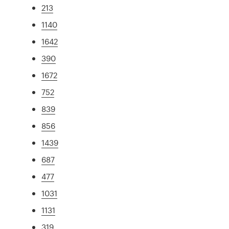
213
1140
1642
390
1672
752
839
856
1439
687
477
1031
1131
319