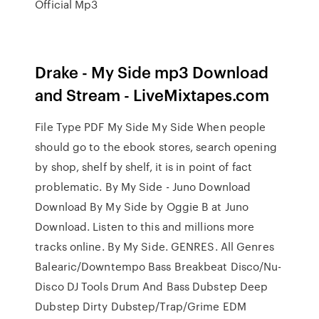
Official Mp3
Drake - My Side mp3 Download
and Stream - LiveMixtapes.com
File Type PDF My Side My Side When people
should go to the ebook stores, search opening
by shop, shelf by shelf, it is in point of fact
problematic. By My Side - Juno Download
Download By My Side by Oggie B at Juno
Download. Listen to this and millions more
tracks online. By My Side. GENRES. All Genres
Balearic/Downtempo Bass Breakbeat Disco/Nu-
Disco DJ Tools Drum And Bass Dubstep Deep
Dubstep Dirty Dubstep/Trap/Grime EDM