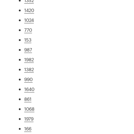
1352
1420
1024
770
153
987
1982
1382
990
1640
861
1068
1979
166