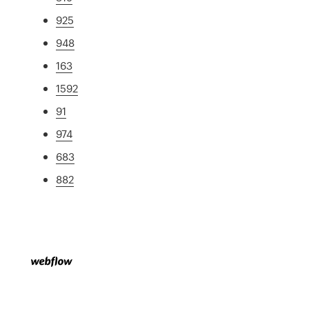
925
948
163
1592
91
974
683
882