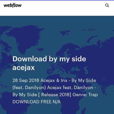
Download by my side
acejax
28 Sep 2018 Acejax & Inx - By My Side
(feat. Danilyon) Acejax feat. Danilyon -
By My Side [ Release 2018] Genre: Trap
DOWNLOAD FREE N/A