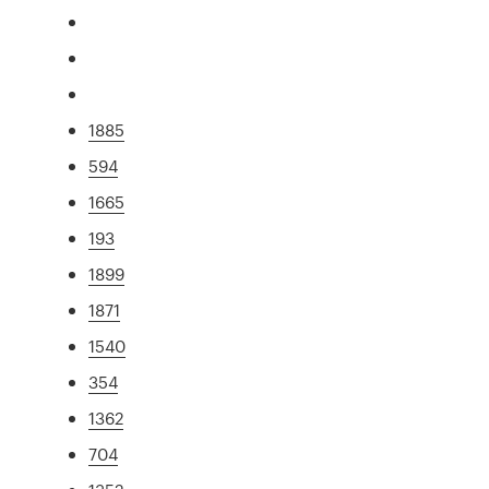
1885
594
1665
193
1899
1871
1540
354
1362
704