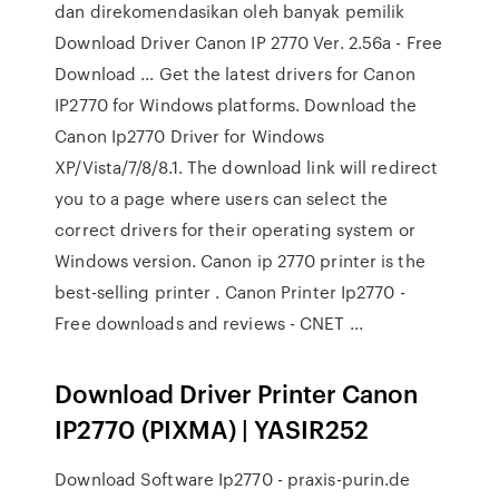
dan direkomendasikan oleh banyak pemilik
Download Driver Canon IP 2770 Ver. 2.56a - Free
Download ... Get the latest drivers for Canon
IP2770 for Windows platforms. Download the
Canon Ip2770 Driver for Windows
XP/Vista/7/8/8.1. The download link will redirect
you to a page where users can select the
correct drivers for their operating system or
Windows version. Canon ip 2770 printer is the
best-selling printer . Canon Printer Ip2770 -
Free downloads and reviews - CNET ...
Download Driver Printer Canon
IP2770 (PIXMA) | YASIR252
Download Software Ip2770 - praxis-purin.de