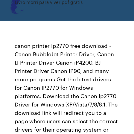
Livro morri para viver pdf gratis
canon printer ip2770 free download -
Canon BubbleJet Printer Driver, Canon
IJ Printer Driver Canon iP4200, BJ
Printer Driver Canon iP90, and many
more programs Get the latest drivers
for Canon IP2770 for Windows
platforms. Download the Canon Ip2770
Driver for Windows XP/Vista/7/8/8.1. The
download link will redirect you to a
page where users can select the correct
drivers for their operating system or