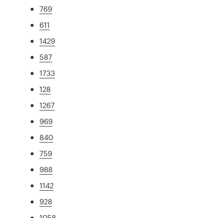
769
611
1429
587
1733
128
1267
969
840
759
988
1142
928
1058