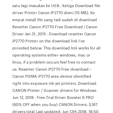
satu lagi masukan ke USB.. Ketiga Download file
driver Printer Canon IP2770 disini (15 MB); Ke
empat install file yang tadi sudah di download
Resetter Canon iP2770 Free Download | Canon
Driver Jan 31, 2015 · Download resetter Canon
iP2770 Printer on the download link I’ve
provided below. This download link works for all
operating systems either windows, mac or
linux, if a problem occurs feel free to contact
us. Resetter Canon iP2770 Free download –
Canon PIXMA iP2770 area device identified
right into exposure ink-jet printers. Download
CANON Printer / Scanner drivers for Windows
Jun 12, 2018 · Free Trial Driver Booster 6 PRO
(60% OFF when you buy) CANON Drivers. 5,167
drivers total Last updated: Jun 12th 2018, 18:50