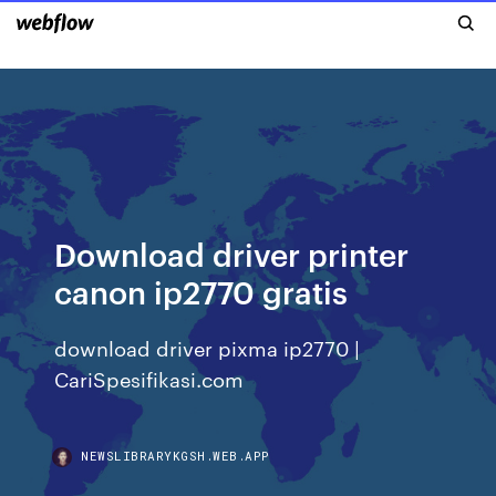
Download driver printer
canon ip2770 gratis
download driver pixma ip2770 |
CariSpesifikasi.com
NEWSLIBRARYKGSH.WEB.APP