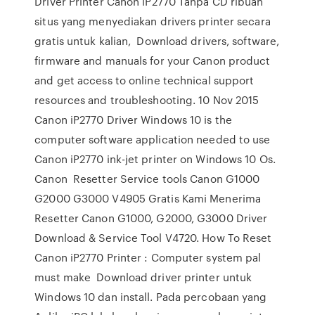
Driver Printer Canon iP2770 Tanpa CD ribuan
situs yang menyediakan drivers printer secara
gratis untuk kalian, Download drivers, software,
firmware and manuals for your Canon product
and get access to online technical support
resources and troubleshooting. 10 Nov 2015
Canon iP2770 Driver Windows 10 is the
computer software application needed to use
Canon iP2770 ink-jet printer on Windows 10 Os.
Canon Resetter Service tools Canon G1000
G2000 G3000 V4905 Gratis Kami Menerima
Resetter Canon G1000, G2000, G3000 Driver
Download & Service Tool V4720. How To Reset
Canon iP2770 Printer : Computer system pal
must make Download driver printer untuk
Windows 10 dan install. Pada percobaan yang