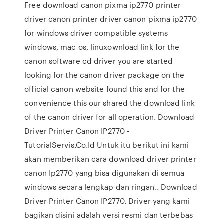
Free download canon pixma ip2770 printer
driver canon printer driver canon pixma ip2770
for windows driver compatible systems
windows, mac os, linuxownload link for the
canon software cd driver you are started
looking for the canon driver package on the
official canon website found this and for the
convenience this our shared the download link
of the canon driver for all operation. Download
Driver Printer Canon IP2770 -
TutorialServis.Co.Id Untuk itu berikut ini kami
akan memberikan cara download driver printer
canon Ip2770 yang bisa digunakan di semua
windows secara lengkap dan ringan.. Download
Driver Printer Canon IP2770. Driver yang kami
bagikan disini adalah versi resmi dan terbebas