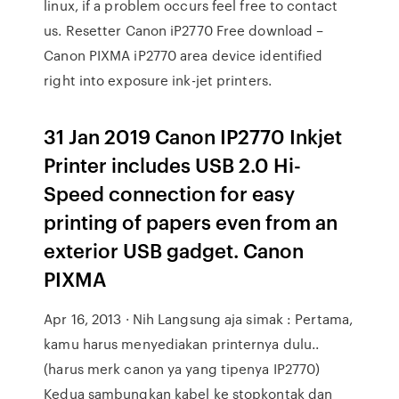
linux, if a problem occurs feel free to contact
us. Resetter Canon iP2770 Free download –
Canon PIXMA iP2770 area device identified
right into exposure ink-jet printers.
31 Jan 2019 Canon IP2770 Inkjet
Printer includes USB 2.0 Hi-
Speed connection for easy
printing of papers even from an
exterior USB gadget. Canon
PIXMA
Apr 16, 2013 · Nih Langsung aja simak : Pertama,
kamu harus menyediakan printernya dulu..
(harus merk canon ya yang tipenya IP2770)
Kedua sambungkan kabel ke stopkontak dan