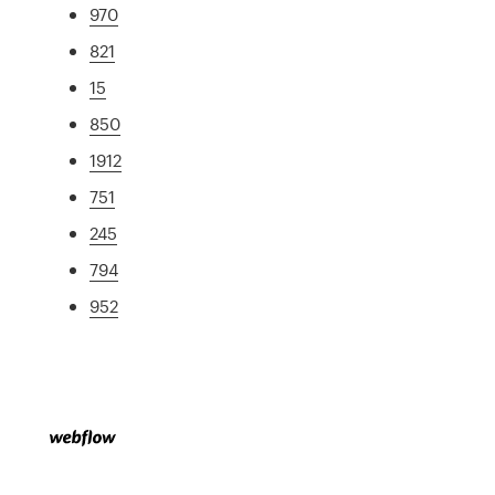
970
821
15
850
1912
751
245
794
952