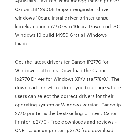
AplikasiPC lakukan, kami menggunakan printer
Canon LBP 2900B tanpa menginstall driver
windows 10cara instal driver printer tanpa
koneksi canon ip2770 win 10cara Download ISO
Windows 10 build 14959 Gratis | Windows
Insider.
Get the latest drivers for Canon IP2770 for
Windows platforms. Download the Canon
Ip2770 Driver for Windows XP/Vista/7/8/8.1. The
download link will redirect you to a page where
users can select the correct drivers for their
operating system or Windows version. Canon ip
2770 printer is the best-selling printer . Canon
Printer Ip2770 - Free downloads and reviews -
CNET ... canon printer ip2770 free download -