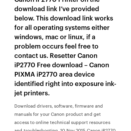
download link I’ve provided
below. This download link works
for all operating systems either
windows, mac or linux, if a
problem occurs feel free to
contact us. Resetter Canon
iP2770 Free download – Canon
PIXMA iP2770 area device
identified right into exposure ink-
jet printers.
Download drivers, software, firmware and
manuals for your Canon product and get
access to online technical support resources
and troubleshooting. 10 Nov 2015 Canon iP2770