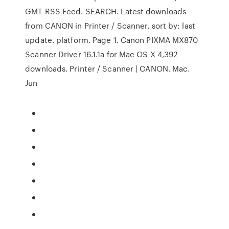
GMT RSS Feed. SEARCH. Latest downloads
from CANON in Printer / Scanner. sort by: last
update. platform. Page 1. Canon PIXMA MX870
Scanner Driver 16.1.1a for Mac OS X 4,392
downloads. Printer / Scanner | CANON. Mac.
Jun