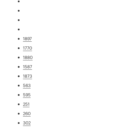
1897
1770
1880
1587
1873
563
595
251
260
302