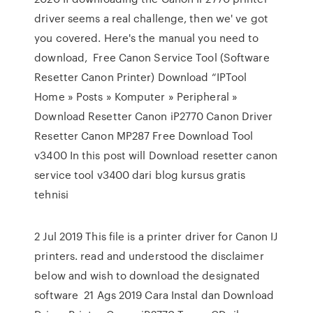
driver seems a real challenge, then we' ve got
you covered. Here's the manual you need to
download, Free Canon Service Tool (Software
Resetter Canon Printer) Download “IPTool
Home » Posts » Komputer » Peripheral »
Download Resetter Canon iP2770 Canon Driver
Resetter Canon MP287 Free Download Tool
v3400 In this post will Download resetter canon
service tool v3400 dari blog kursus gratis
tehnisi
2 Jul 2019 This file is a printer driver for Canon IJ
printers. read and understood the disclaimer
below and wish to download the designated
software 21 Ags 2019 Cara Instal dan Download