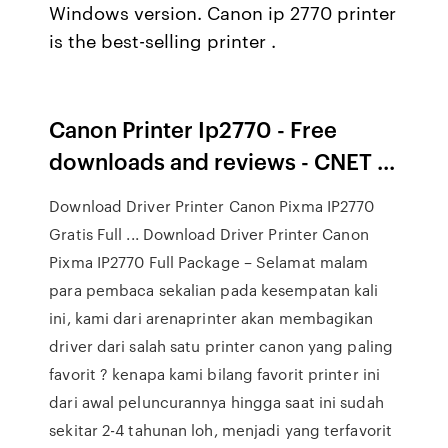
Windows version. Canon ip 2770 printer
is the best-selling printer .
Canon Printer Ip2770 - Free
downloads and reviews - CNET ...
Download Driver Printer Canon Pixma IP2770
Gratis Full ... Download Driver Printer Canon
Pixma IP2770 Full Package – Selamat malam
para pembaca sekalian pada kesempatan kali
ini, kami dari arenaprinter akan membagikan
driver dari salah satu printer canon yang paling
favorit ? kenapa kami bilang favorit printer ini
dari awal peluncurannya hingga saat ini sudah
sekitar 2-4 tahunan loh, menjadi yang terfavorit