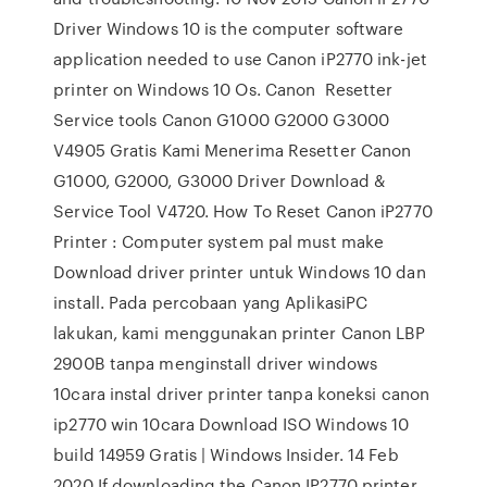
Driver Windows 10 is the computer software
application needed to use Canon iP2770 ink-jet
printer on Windows 10 Os. Canon Resetter
Service tools Canon G1000 G2000 G3000
V4905 Gratis Kami Menerima Resetter Canon
G1000, G2000, G3000 Driver Download &
Service Tool V4720. How To Reset Canon iP2770
Printer : Computer system pal must make
Download driver printer untuk Windows 10 dan
install. Pada percobaan yang AplikasiPC
lakukan, kami menggunakan printer Canon LBP
2900B tanpa menginstall driver windows
10cara instal driver printer tanpa koneksi canon
ip2770 win 10cara Download ISO Windows 10
build 14959 Gratis | Windows Insider. 14 Feb
2020 If downloading the Canon IP2770 printer