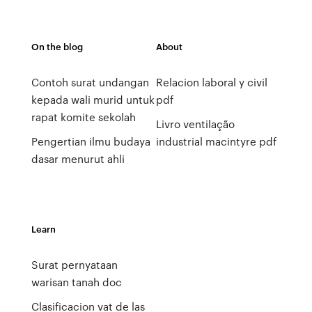
On the blog
About
Contoh surat undangan
Relacion laboral y civil
kepada wali murid untuk
pdf
rapat komite sekolah
Livro ventilação
Pengertian ilmu budaya
industrial macintyre pdf
dasar menurut ahli
Learn
Surat pernyataan
warisan tanah doc
Clasificacion vat de las