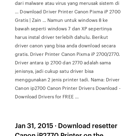
dari malware atau virus yang merusak sistem di
… Download Driver Printer Canon Pixma iP 2700
Gratis | Zain ... Namun untuk windows 8 ke
bawah seperti windows 7 dan XP sepertinya
harus instal driver terlebih dahulu. Berikut
driver canon yang bisa anda download secara
gratis. Driver Printer Canon Pixma iP 2700/2770.
Driver antara ip 2700 dan 2770 adalah sama
jenisnya, jadi cukup satu driver bisa
menggunakan 2 jenis printer tadi. Nama: Driver
Canon ip2700 Canon Printer Drivers Download -
Download Drivers for FREE ...
Jan 31, 2015 · Download resetter
Canon iP2770 Printer on the