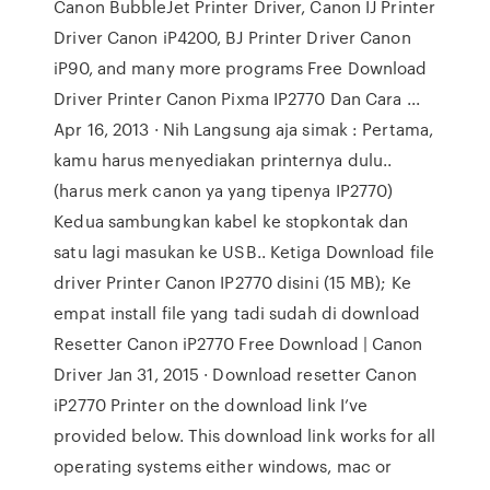
Canon BubbleJet Printer Driver, Canon IJ Printer
Driver Canon iP4200, BJ Printer Driver Canon
iP90, and many more programs Free Download
Driver Printer Canon Pixma IP2770 Dan Cara ...
Apr 16, 2013 · Nih Langsung aja simak : Pertama,
kamu harus menyediakan printernya dulu..
(harus merk canon ya yang tipenya IP2770)
Kedua sambungkan kabel ke stopkontak dan
satu lagi masukan ke USB.. Ketiga Download file
driver Printer Canon IP2770 disini (15 MB); Ke
empat install file yang tadi sudah di download
Resetter Canon iP2770 Free Download | Canon
Driver Jan 31, 2015 · Download resetter Canon
iP2770 Printer on the download link I’ve
provided below. This download link works for all
operating systems either windows, mac or