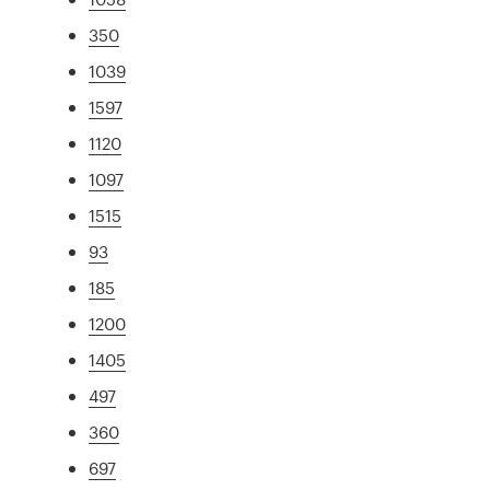
350
1039
1597
1120
1097
1515
93
185
1200
1405
497
360
697