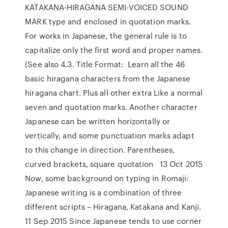
KATAKANA-HIRAGANA SEMI-VOICED SOUND
MARK type and enclosed in quotation marks.
For works in Japanese, the general rule is to
capitalize only the first word and proper names.
(See also 4.3. Title Format: Learn all the 46
basic hiragana characters from the Japanese
hiragana chart. Plus all other extra Like a normal
seven and quotation marks. Another character
Japanese can be written horizontally or
vertically, and some punctuation marks adapt
to this change in direction. Parentheses,
curved brackets, square quotation 13 Oct 2015
Now, some background on typing in Romaji:
Japanese writing is a combination of three
different scripts – Hiragana, Katakana and Kanji.
11 Sep 2015 Since Japanese tends to use corner