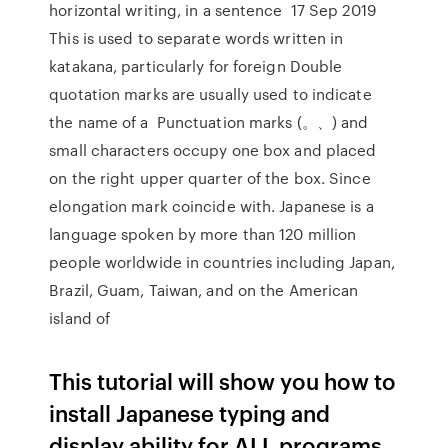
horizontal writing, in a sentence 17 Sep 2019
This is used to separate words written in
katakana, particularly for foreign Double
quotation marks are usually used to indicate
the name of a Punctuation marks (。、) and
small characters occupy one box and placed
on the right upper quarter of the box. Since
elongation mark coincide with. Japanese is a
language spoken by more than 120 million
people worldwide in countries including Japan,
Brazil, Guam, Taiwan, and on the American
island of
This tutorial will show you how to
install Japanese typing and
display ability for ALL programs