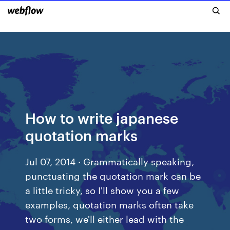
How to write japanese
quotation marks
Jul 07, 2014 · Grammatically speaking,
punctuating the quotation mark can be
a little tricky, so I'll show you a few
examples, quotation marks often take
two forms, we'll either lead with the