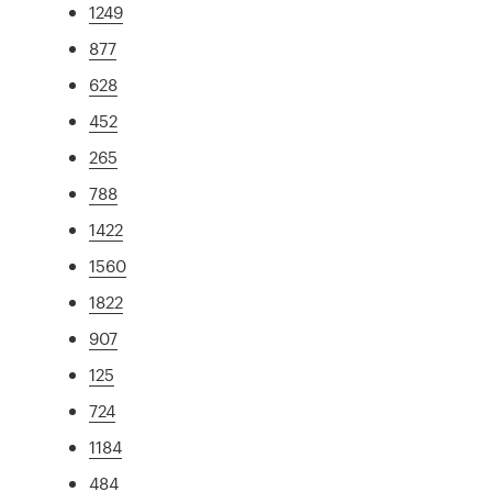
1249
877
628
452
265
788
1422
1560
1822
907
125
724
1184
484