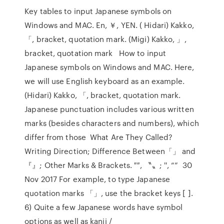
Key tables to input Japanese symbols on
Windows and MAC. En, ￥, YEN. ( Hidari) Kakko,
「, bracket, quotation mark. (Migi) Kakko, 」,
bracket, quotation mark How to input
Japanese symbols on Windows and MAC. Here,
we will use English keyboard as an example.
(Hidari) Kakko, 「, bracket, quotation mark.
Japanese punctuation includes various written
marks (besides characters and numbers), which
differ from those What Are They Called?
Writing Direction; Difference Between「」 and
『』; Other Marks & Brackets. ″″, 〝〟; '', “” 30
Nov 2017 For example, to type Japanese
quotation marks 「」, use the bracket keys [ ].
6) Quite a few Japanese words have symbol
options as well as kanji /