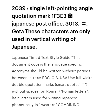
2039 ‹ single left-pointing angle
quotation mark 1F3E3 🏣
japanese post office. 3013, 〓,
Geta These characters are only
used in vertical writing of
Japanese.
Japanese Timed Text Style Guide *This
document covers the language specific
Acronyms should be written without periods
between letters: BBC, CIA, USA Use full-width
double quotation marks (smart quotes) (“”)
without spaces for Rōmaji ("Roman letters"),
latin letters used for writing Japanese
phonetically in " western" COMBINING