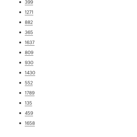
399
1271
882
365
1637
809
930
1430
552
1789
135
459
1658