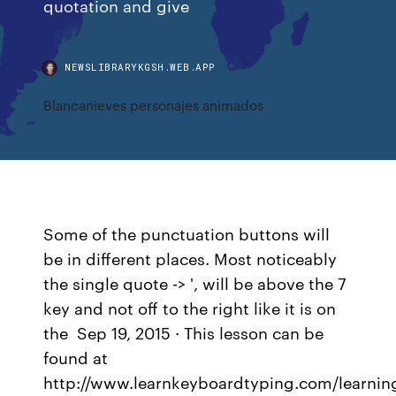
quotation and give
NEWSLIBRARYKGSH.WEB.APP
Blancanieves personajes animados
Some of the punctuation buttons will
be in different places. Most noticeably
the single quote -> ', will be above the 7
key and not off to the right like it is on
the Sep 19, 2015 · This lesson can be
found at
http://www.learnkeyboardtyping.com/learnin