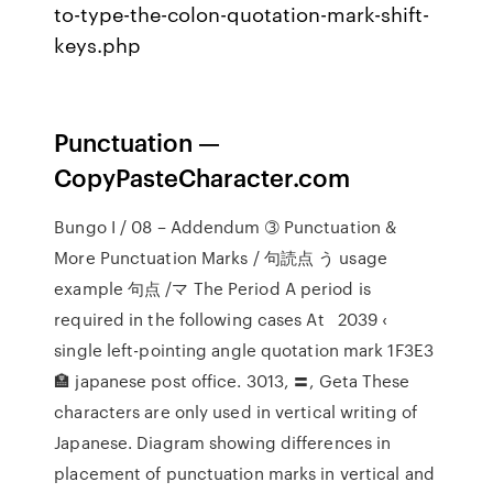
to-type-the-colon-quotation-mark-shift-
keys.php
Punctuation —
CopyPasteCharacter.com
Bungo I / 08 – Addendum ➂ Punctuation &
More Punctuation Marks / 句読点 う usage
example 句点 /マ The Period A period is
required in the following cases At 2039 ‹
single left-pointing angle quotation mark 1F3E3
🏣 japanese post office. 3013, 〓, Geta These
characters are only used in vertical writing of
Japanese. Diagram showing differences in
placement of punctuation marks in vertical and