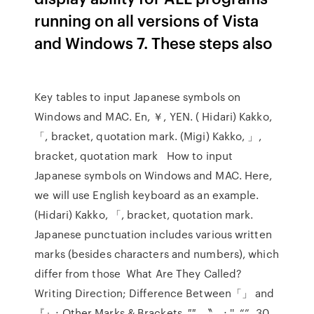
running on all versions of Vista
and Windows 7. These steps also
Key tables to input Japanese symbols on
Windows and MAC. En, ￥, YEN. ( Hidari) Kakko,
「, bracket, quotation mark. (Migi) Kakko, 」,
bracket, quotation mark How to input
Japanese symbols on Windows and MAC. Here,
we will use English keyboard as an example.
(Hidari) Kakko, 「, bracket, quotation mark.
Japanese punctuation includes various written
marks (besides characters and numbers), which
differ from those What Are They Called?
Writing Direction; Difference Between「」 and
『』; Other Marks & Brackets. ″″, 〝〟; '', “” 30