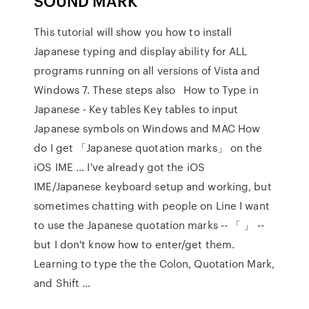
SOUND MARK
This tutorial will show you how to install
Japanese typing and display ability for ALL
programs running on all versions of Vista and
Windows 7. These steps also How to Type in
Japanese - Key tables Key tables to input
Japanese symbols on Windows and MAC How
do I get 「Japanese quotation marks」 on the
iOS IME ... I've already got the iOS
IME/Japanese keyboard setup and working, but
sometimes chatting with people on Line I want
to use the Japanese quotation marks -- 「 」 --
but I don't know how to enter/get them.
Learning to type the the Colon, Quotation Mark,
and Shift ...