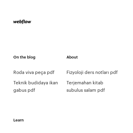
On the blog
About
Roda viva peça pdf
Fizyoloji ders notları pdf
Teknik budidaya ikan
Terjemahan kitab
gabus pdf
subulus salam pdf
Learn