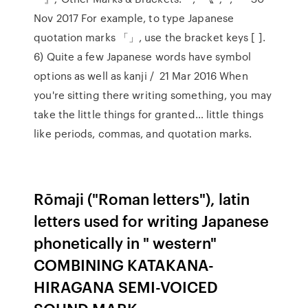
Nov 2017 For example, to type Japanese
quotation marks 「」, use the bracket keys [ ].
6) Quite a few Japanese words have symbol
options as well as kanji / 21 Mar 2016 When
you're sitting there writing something, you may
take the little things for granted… little things
like periods, commas, and quotation marks.
Rōmaji ("Roman letters"), latin
letters used for writing Japanese
phonetically in " western"
COMBINING KATAKANA-
HIRAGANA SEMI-VOICED