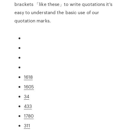
brackets 「like these」to write quotations it's
easy to understand the basic use of our
quotation marks.
1618
1605
34
433
1780
311