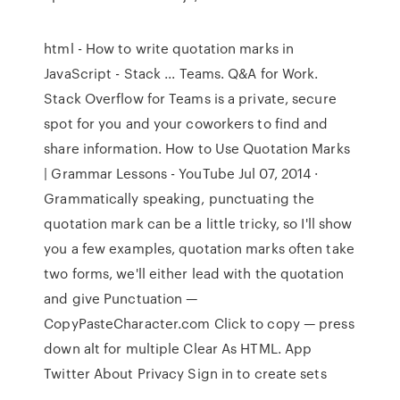
html - How to write quotation marks in
JavaScript - Stack ... Teams. Q&A for Work.
Stack Overflow for Teams is a private, secure
spot for you and your coworkers to find and
share information. How to Use Quotation Marks
| Grammar Lessons - YouTube Jul 07, 2014 ·
Grammatically speaking, punctuating the
quotation mark can be a little tricky, so I'll show
you a few examples, quotation marks often take
two forms, we'll either lead with the quotation
and give Punctuation —
CopyPasteCharacter.com Click to copy — press
down alt for multiple Clear As HTML. App
Twitter About Privacy Sign in to create sets