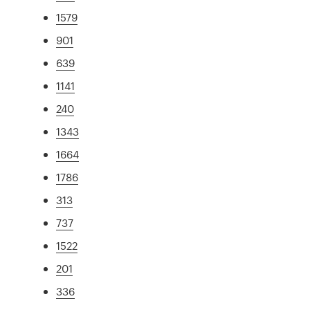
1579
901
639
1141
240
1343
1664
1786
313
737
1522
201
336